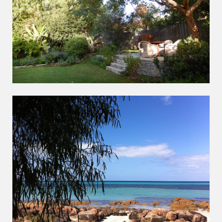
RELAX
ENJOY