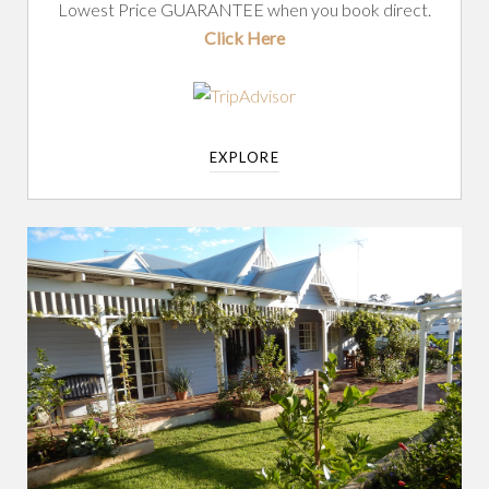
Lowest Price GUARANTEE when you book direct.
Click Here
EXPLORE
DUNSBOROUGH