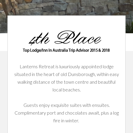
Lanterns Retreat is luxuriously appointed lodge
situated in the heart of old Dunsborough, within easy
walking distance of the town centre and beautiful
local beaches.
Guests enjoy exquisite suites with ensuites.
Complimentary port and chocolates await, plus a log
fire in winter.