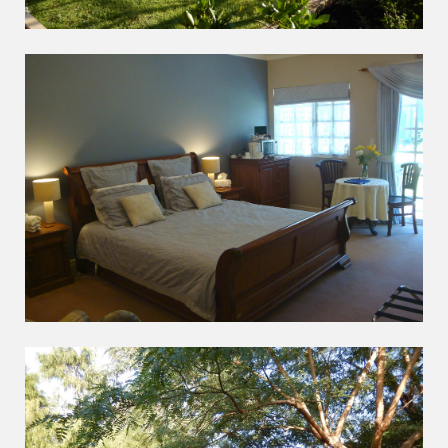
INDULGE