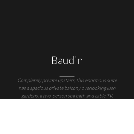
Baudin
Completely private upstairs, this enormous suite
has a spacious private balcony overlooking lush
gardens, a two-person spa bath and cable TV.